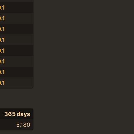
.1
.1
.1
.1
.1
.1
.1
.1
365 days
5,180