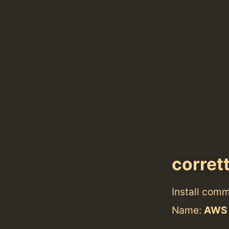
corret
Install com
Name:
AWS 