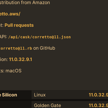
tribution from Amazon
etto.aws/
t:
Pull requests
API:
/api/cask/corretto@11.json
on GitHub
corretto@11.rb
ion:
11.0.32.9.1
ts: macOS
 Silicon
Linux
11.0.32.9
Golden Gate
11.0.32.9