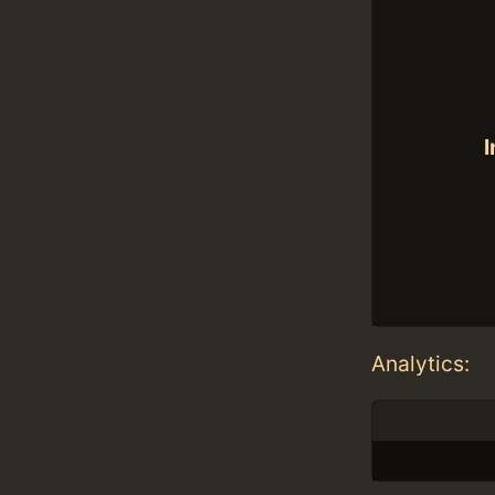
I
Analytics: