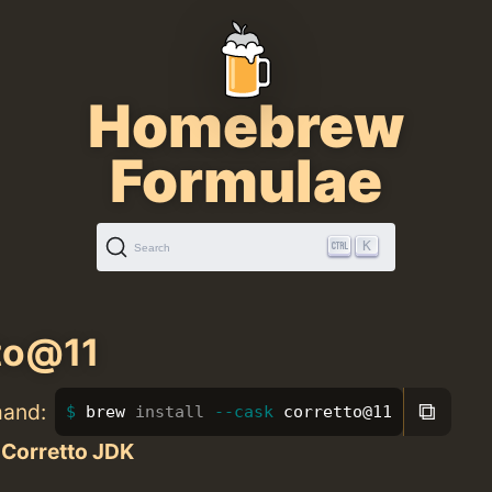
Homebrew
Formulae
K
Search
to@11
⧉
mand:
brew 
install
--cask
 corretto@11
Corretto JDK