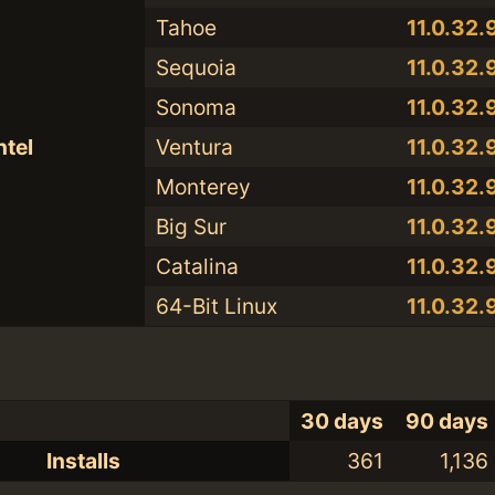
Tahoe
11.0.32.9
Sequoia
11.0.32.9
Sonoma
11.0.32.9
ntel
Ventura
11.0.32.9
Monterey
11.0.32.9
Big Sur
11.0.32.9
Catalina
11.0.32.9
64-Bit Linux
11.0.32.9
30 days
90 days
Installs
361
1,136