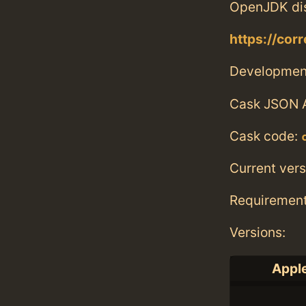
OpenJDK dis
https://corr
Developmen
Cask JSON 
Cask code:
Current vers
Requiremen
Versions:
Apple