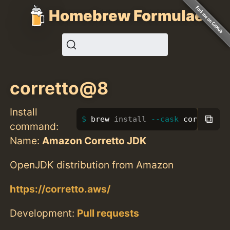
Homebrew Formulae
corretto@8
Install
⧉
brew 
install
--cask
 corretto@8
command:
Name:
Amazon Corretto JDK
OpenJDK distribution from Amazon
https://corretto.aws/
Development:
Pull requests