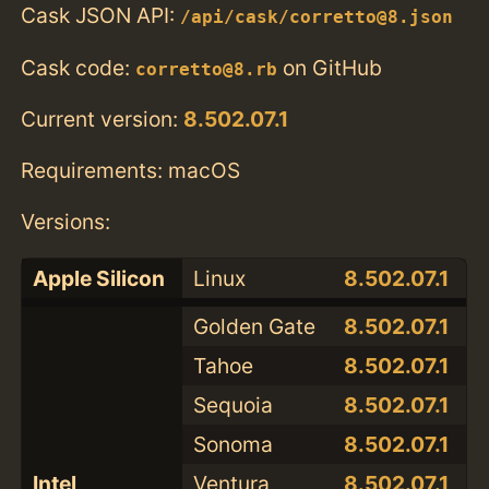
Cask JSON API:
/api/cask/corretto@8.json
Cask code:
on GitHub
corretto@8.rb
Current version:
8.502.07.1
Requirements: macOS
Versions:
Apple Silicon
Linux
8.502.07.1
Golden Gate
8.502.07.1
Tahoe
8.502.07.1
Sequoia
8.502.07.1
Sonoma
8.502.07.1
Intel
Ventura
8.502.07.1