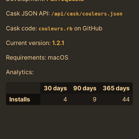
Cask JSON API:
/api/cask/couleurs.json
Cask code:
on GitHub
couleurs.rb
Current version:
1.2.1
Requirements: macOS
Analytics:
30 days
90 days
365 days
Installs
4
9
44