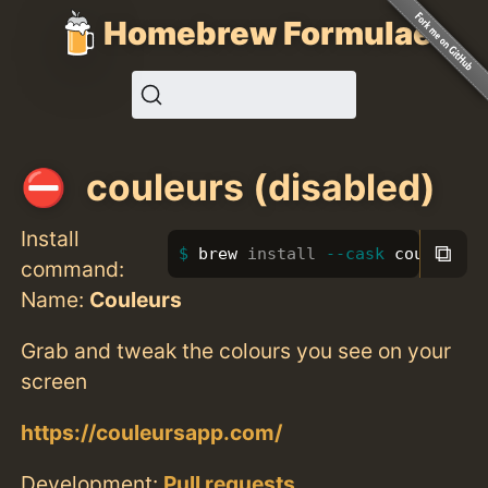
Homebrew Formulae
couleurs (disabled)
Install
⧉
brew 
install
--cask
 couleurs
command:
Name:
Couleurs
Grab and tweak the colours you see on your
screen
https://couleursapp.com/
Development:
Pull requests