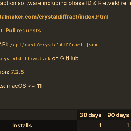
action software including phase ID & Rietveld ref
stalmaker.com/crystaldiffract/index.html
t:
Pull requests
API:
/api/cask/crystaldiffract.json
on GitHub
crystaldiffract.rb
ion:
7.2.5
ts: macOS >=
11
30 days
90 days
Installs
1
1