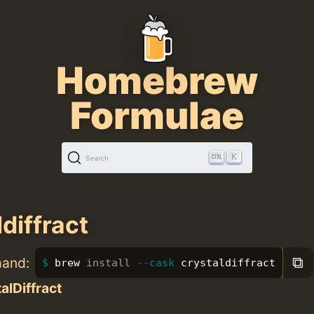
Homebrew
Formulae
K
Search
diffract
⧉
mand:
brew 
install
--cask
 crystaldiffract
alDiffract