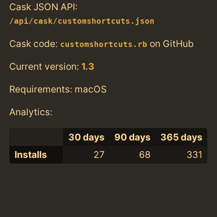
Cask JSON API:
/api/cask/customshortcuts.json
Cask code:
on GitHub
customshortcuts.rb
Current version:
1.3
Requirements: macOS
Analytics:
30 days
90 days
365 days
Installs
27
68
331