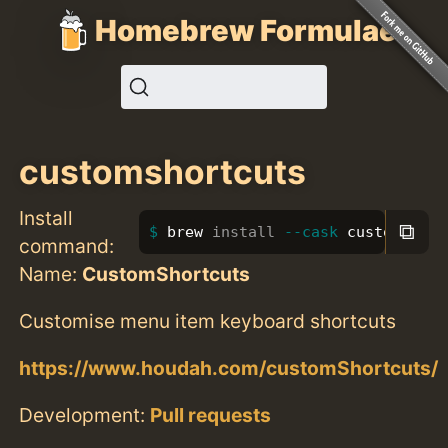
Homebrew Formulae
customshortcuts
Install
⧉
brew 
install
--cask
 customshort
command:
Name:
CustomShortcuts
Customise menu item keyboard shortcuts
https://www.houdah.com/customShortcuts/
Development:
Pull requests