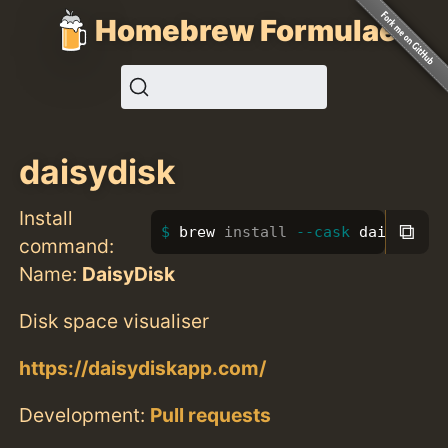
Homebrew Formulae
daisydisk
Install
⧉
brew 
install
--cask
 daisydisk
command:
Name:
DaisyDisk
Disk space visualiser
https://daisydiskapp.com/
Development:
Pull requests