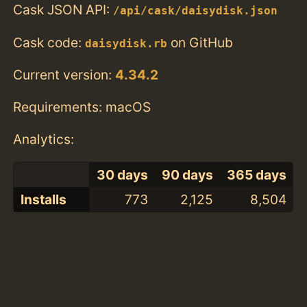
Cask JSON API:
/api/cask/daisydisk.json
Cask code:
on GitHub
daisydisk.rb
Current version:
4.34.2
Requirements: macOS
Analytics:
30 days
90 days
365 days
Installs
773
2,125
8,504