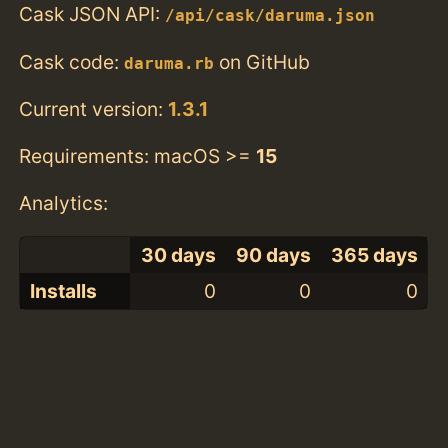
Cask JSON API:
/api/cask/daruma.json
Cask code:
on GitHub
daruma.rb
Current version:
1.3.1
Requirements: macOS >=
15
Analytics:
30 days
90 days
365 days
Installs
0
0
0