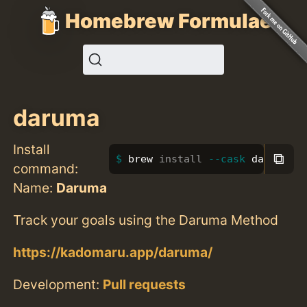
Homebrew Formulae
daruma
Install
⧉
brew 
install
--cask
 daruma
command:
Name:
Daruma
Track your goals using the Daruma Method
https://kadomaru.app/daruma/
Development:
Pull requests