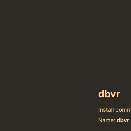
dbvr
Install com
Name:
dbvr