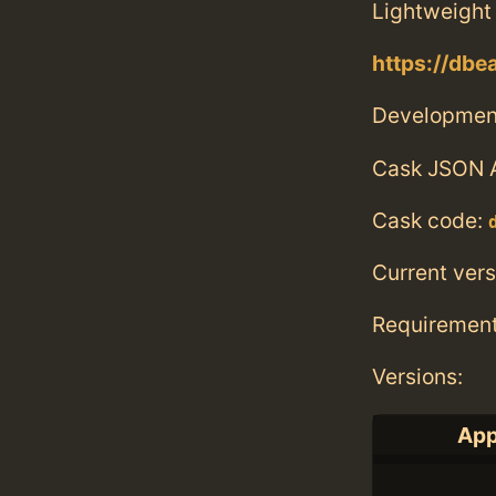
Lightweight 
https://dbe
Developmen
Cask JSON 
Cask code:
Current vers
Requiremen
Versions:
App