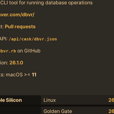
CLI tool for running database operations
aver.com/dbvr/
t:
Pull requests
API:
/api/cask/dbvr.json
on GitHub
dbvr.rb
ion:
26.1.0
ts: macOS >=
11
le Silicon
Linux
26
Golden Gate
26