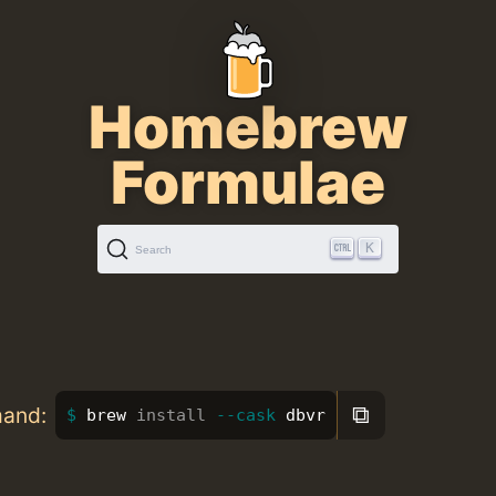
Homebrew
Formulae
K
Search
⧉
mand:
brew 
install
--cask
 dbvr