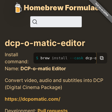
Homebrew Formulae
dcp-o-matic-editor
Install
⧉
brew 
install
--cask
 dcp-o-matic
command:
Name:
DCP-o-matic Editor
Convert video, audio and subtitles into DCP
(Digital Cinema Package)
https://dcpomatic.com/
Development:
Pull requests