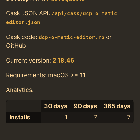
Cask JSON API:
/api/cask/dcp-o-matic-
editor.json
Cask code:
on
dcp-o-matic-editor.rb
GitHub
Current version:
2.18.46
Requirements: macOS >=
11
Analytics:
30 days
90 days
365 days
Installs
1
7
7