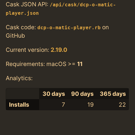
Cask JSON API:
/api/cask/dcp-o-matic-
player.json
Cask code:
on
dcp-o-matic-player.rb
GitHub
Current version:
2.19.0
Requirements: macOS >=
11
Analytics:
30 days
90 days
365 days
Installs
7
19
22