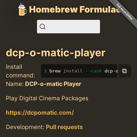
Homebrew Formulae
dcp-o-matic-player
Install
⧉
brew 
install
--cask
 dcp-o-matic
command:
Name:
DCP-o-matic Player
Play Digital Cinema Packages
https://dcpomatic.com/
Development:
Pull requests