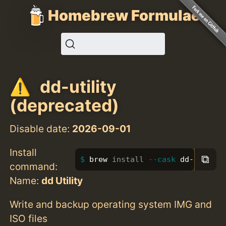
Homebrew Formulae
dd-utility
(deprecated)
Disable date:
2026-09-01
Install
⧉
brew 
install
--cask
 dd-utility
command:
Name:
dd Utility
Write and backup operating system IMG and
ISO files