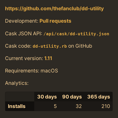
https://github.com/thefanclub/dd-utility
Development:
Pull requests
Cask JSON API:
/api/cask/dd-utility.json
Cask code:
on GitHub
dd-utility.rb
Current version:
1.11
Requirements: macOS
Analytics:
30 days
90 days
365 days
Installs
5
32
210