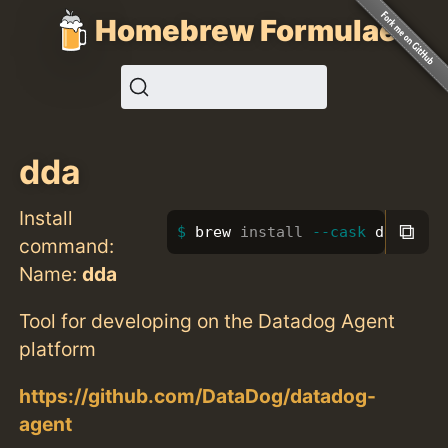
Homebrew Formulae
dda
Install
⧉
brew 
install
--cask
 dda
command:
Name:
dda
Tool for developing on the Datadog Agent
platform
https://github.com/DataDog/datadog-
agent