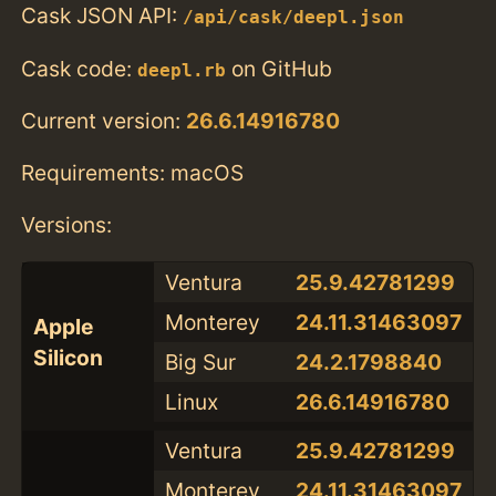
Cask JSON API:
/api/cask/deepl.json
Cask code:
on GitHub
deepl.rb
Current version:
26.6.14916780
Requirements: macOS
Versions:
Ventura
25.9.42781299
Monterey
24.11.31463097
Apple
Silicon
Big Sur
24.2.1798840
Linux
26.6.14916780
Ventura
25.9.42781299
Monterey
24.11.31463097