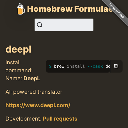
Homebrew Formulae
deepl
Install
⧉
brew 
install
--cask
 deepl
command:
Name:
DeepL
AI-powered translator
https://www.deepl.com/
Development:
Pull requests