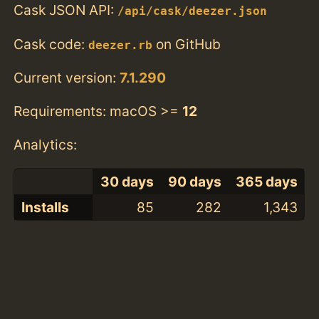
Cask JSON API:
/api/cask/deezer.json
Cask code:
on GitHub
deezer.rb
Current version:
7.1.290
Requirements: macOS >=
12
Analytics:
30 days
90 days
365 days
Installs
85
282
1,343