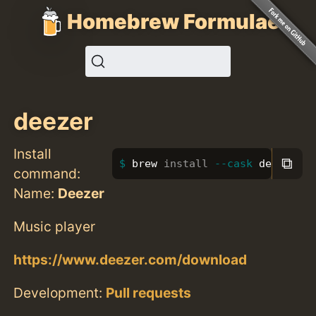
Homebrew Formulae
deezer
Install
⧉
brew 
install
--cask
 deezer
command:
Name:
Deezer
Music player
https://www.deezer.com/download
Development:
Pull requests