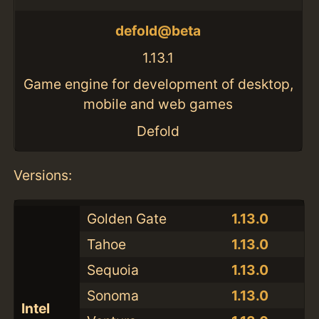
defold@beta
1.13.1
Game engine for development of desktop,
mobile and web games
Defold
Versions:
Golden Gate
1.13.0
Tahoe
1.13.0
Sequoia
1.13.0
Sonoma
1.13.0
Intel