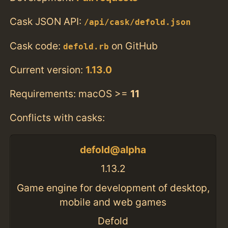
Cask JSON API:
/api/cask/defold.json
Cask code:
on GitHub
defold.rb
Current version:
1.13.0
Requirements: macOS >=
11
Conflicts with casks:
defold@alpha
1.13.2
Game engine for development of desktop,
mobile and web games
Defold