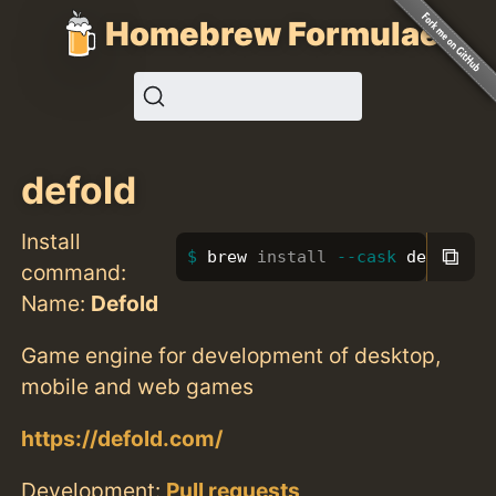
Homebrew Formulae
defold
Install
⧉
brew 
install
--cask
 defold
command:
Name:
Defold
Game engine for development of desktop,
mobile and web games
https://defold.com/
Development:
Pull requests