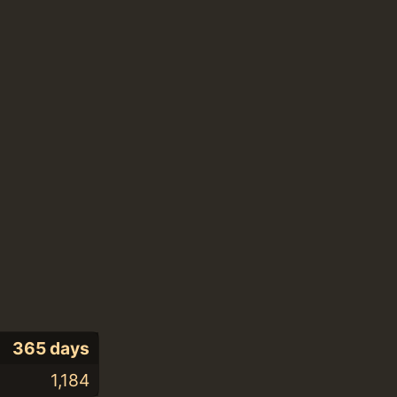
365 days
1,184