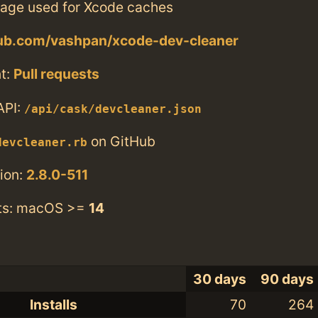
rage used for Xcode caches
hub.com/vashpan/xcode-dev-cleaner
t:
Pull requests
API:
/api/cask/devcleaner.json
on GitHub
devcleaner.rb
ion:
2.8.0-511
ts: macOS >=
14
30 days
90 days
Installs
70
264