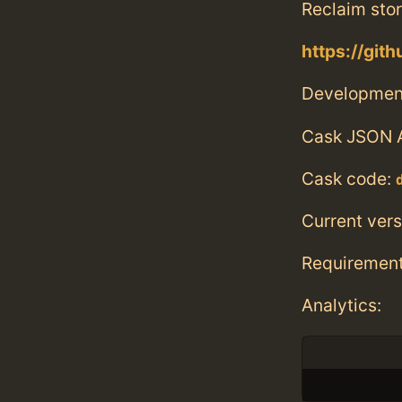
Reclaim sto
https://git
Developmen
Cask JSON 
Cask code:
Current vers
Requiremen
Analytics: