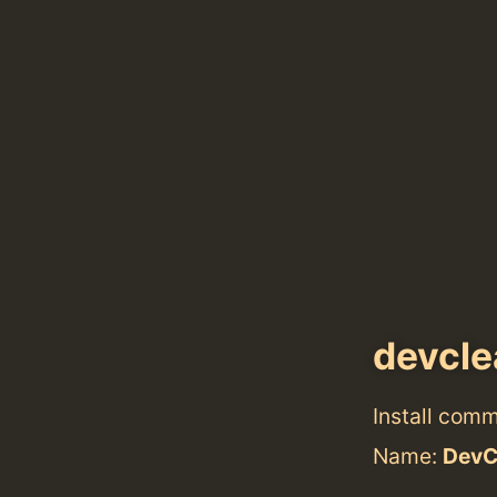
devcle
Install com
Name:
DevC