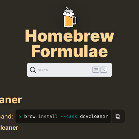
Homebrew
Formulae
K
Search
aner
⧉
mand:
brew 
install
--cask
 devcleaner
leaner