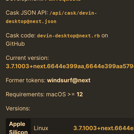
Cask JSON API:
/api/cask/devin-
desktop@next.json
Cask code:
on
devin-desktop@next.rb
GitHub
Current version:
3.7.1003+next.6644e399aa,6644e399aa57
Former tokens:
windsurf@next
Requirements: macOS >=
12
Versions:
Apple
Linux
3.7.1003+next.664
Silicon