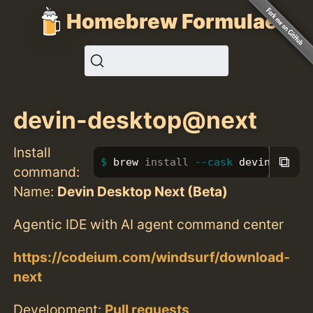
Homebrew Formulae
devin-desktop@next
Install
⧉
brew 
install
--cask
 devin-deskt
command:
Name:
Devin Desktop Next (Beta)
Agentic IDE with AI agent command center
https://codeium.com/windsurf/download-
next
Development:
Pull requests