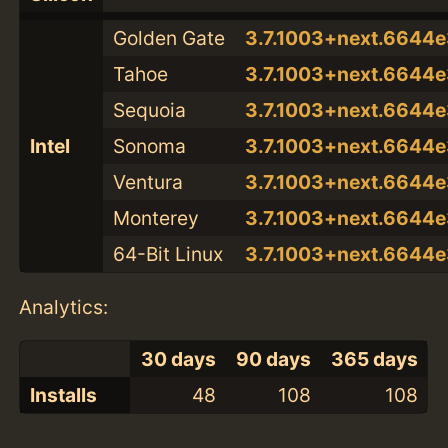
Golden Gate
3.7.1003+next.664
Tahoe
3.7.1003+next.664
Sequoia
3.7.1003+next.664
Intel
Sonoma
3.7.1003+next.664
Ventura
3.7.1003+next.664
Monterey
3.7.1003+next.664
64-Bit Linux
3.7.1003+next.664
Analytics:
30 days
90 days
365 days
Installs
48
108
108