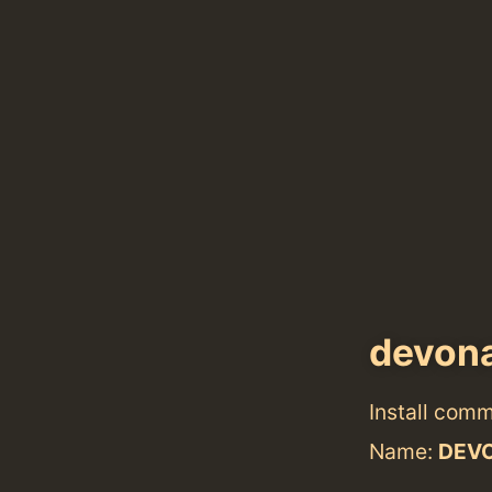
devon
Install com
Name:
DEVO