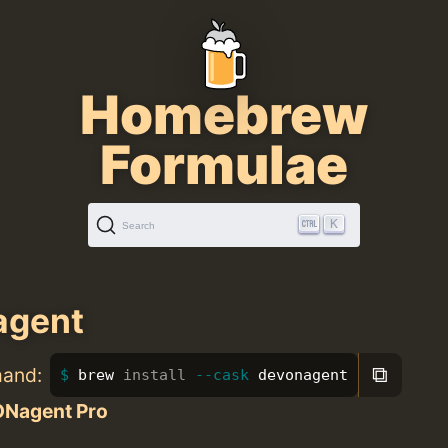
Homebrew
Formulae
K
Search
agent
⧉
mand:
brew 
install
--cask
 devonagent
Nagent Pro