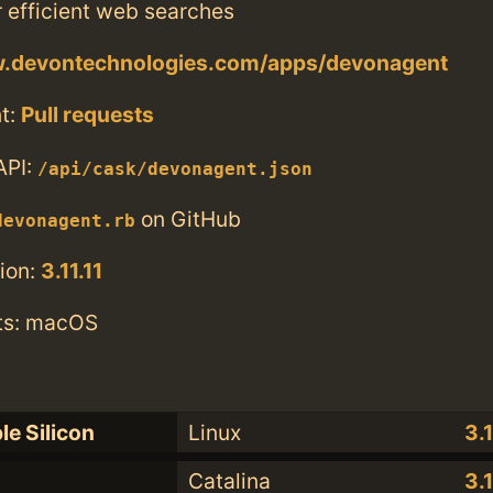
r efficient web searches
w.devontechnologies.com/apps/devonagent
t:
Pull requests
API:
/api/cask/devonagent.json
on GitHub
devonagent.rb
ion:
3.11.11
ts: macOS
le Silicon
Linux
3.1
Catalina
3.1