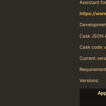
Assistant fo
https://ww
Developmen
Cask JSON 
Cask code:
Current vers
Requiremen
Versions:
App