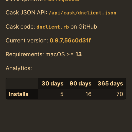
Cask JSON API:
/api/cask/dnclient.json
Cask code:
on GitHub
dnclient.rb
Current version:
0.9.7,56c0d31f
Requirements: macOS >=
13
Analytics:
30 days
90 days
365 days
Installs
5
16
70