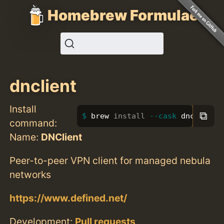
Homebrew Formulae
dnclient
Install
⧉
brew 
install
--cask
 dnclient
command:
Name:
DNClient
Peer-to-peer VPN client for managed nebula
networks
https://www.defined.net/
Development:
Pull requests