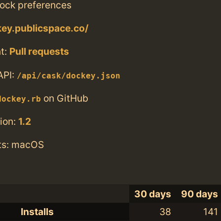
ock preferences
key.publicspace.co/
t:
Pull requests
API:
/api/cask/dockey.json
on GitHub
dockey.rb
ion:
1.2
ts: macOS
30 days
90 days
Installs
38
141