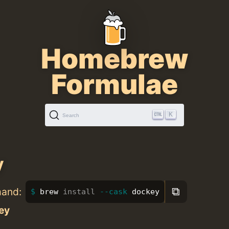
Homebrew
Formulae
K
Search
y
⧉
mand:
brew 
install
--cask
 dockey
ey