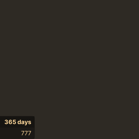
365 days
777