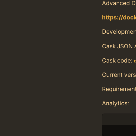
Advanced D
https://doc
Developmen
Cask JSON 
Cask code:
Current vers
Requiremen
Analytics: