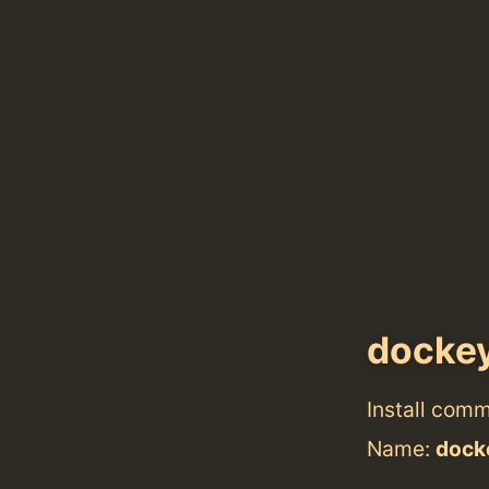
docke
Install com
Name:
dock