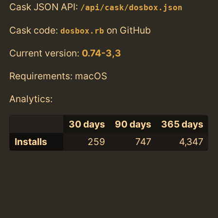
Cask JSON API:
/api/cask/dosbox.json
Cask code:
on GitHub
dosbox.rb
Current version:
0.74-3,3
Requirements: macOS
Analytics:
30 days
90 days
365 days
Installs
259
747
4,347