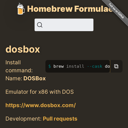
Homebrew Formulae
dosbox
Install
⧉
brew 
install
--cask
 dosbox
command:
Name:
DOSBox
Emulator for x86 with DOS
https://www.dosbox.com/
Development:
Pull requests