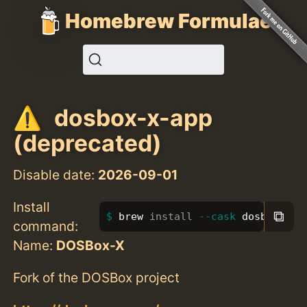
Homebrew Formulae
dosbox-x-app
(deprecated)
Disable date:
2026-09-01
Install
⧉
brew 
install
--cask
 dosbox-x-a
command:
Name:
DOSBox-X
Fork of the DOSBox project