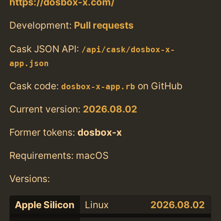
https://dosbox-x.com/
Development:
Pull requests
Cask JSON API:
/api/cask/dosbox-x-
app.json
Cask code:
on GitHub
dosbox-x-app.rb
Current version:
2026.08.02
Former tokens:
dosbox-x
Requirements: macOS
Versions:
Apple Silicon
Linux
2026.08.02