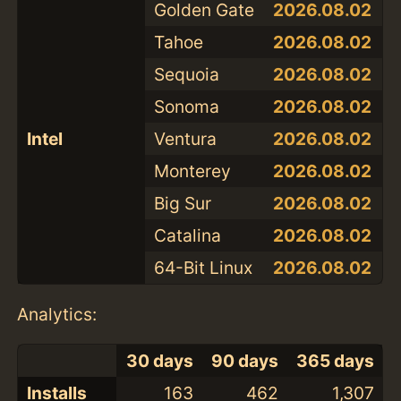
Golden Gate
2026.08.02
Tahoe
2026.08.02
Sequoia
2026.08.02
Sonoma
2026.08.02
Intel
Ventura
2026.08.02
Monterey
2026.08.02
Big Sur
2026.08.02
Catalina
2026.08.02
64-Bit Linux
2026.08.02
Analytics:
30 days
90 days
365 days
Installs
163
462
1,307