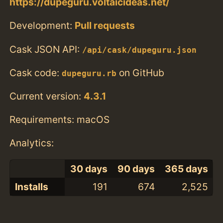
https://dupeguru.voltaicideas.net/
Development:
Pull requests
Cask JSON API:
/api/cask/dupeguru.json
Cask code:
on GitHub
dupeguru.rb
Current version:
4.3.1
Requirements: macOS
Analytics:
30 days
90 days
365 days
Installs
191
674
2,525