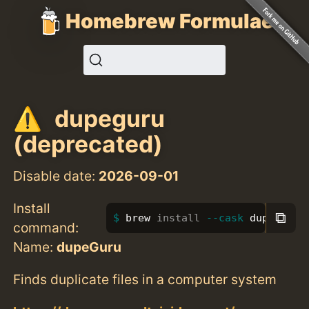
Homebrew Formulae
dupeguru
(deprecated)
Disable date:
2026-09-01
Install
⧉
brew 
install
--cask
 dupeguru
command:
Name:
dupeGuru
Finds duplicate files in a computer system