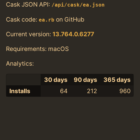
Cask JSON API:
/api/cask/ea.json
Cask code:
on GitHub
ea.rb
Current version:
13.764.0.6277
Requirements: macOS
Analytics:
30 days
90 days
365 days
Installs
64
212
960