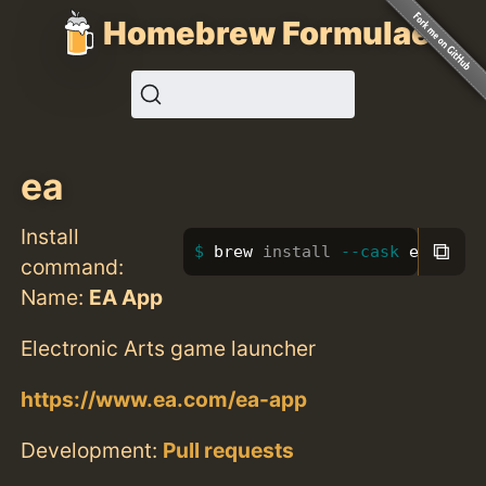
Homebrew Formulae
ea
Install
⧉
brew 
install
--cask
 ea
command:
Name:
EA App
Electronic Arts game launcher
https://www.ea.com/ea-app
Development:
Pull requests