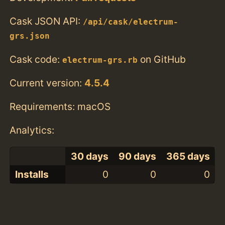
Cask JSON API:
/api/cask/electrum-
grs.json
Cask code:
on GitHub
electrum-grs.rb
Current version:
4.5.4
Requirements: macOS
Analytics:
30 days
90 days
365 days
Installs
0
0
0