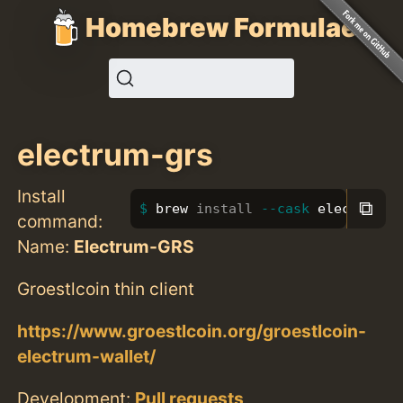
Homebrew Formulae
electrum-grs
Install
⧉
brew 
install
--cask
 electrum-g
command:
Name:
Electrum-GRS
Groestlcoin thin client
https://www.groestlcoin.org/groestlcoin-
electrum-wallet/
Development:
Pull requests