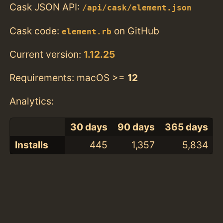
Cask JSON API:
/api/cask/element.json
Cask code:
on GitHub
element.rb
Current version:
1.12.25
Requirements: macOS >=
12
Analytics:
30 days
90 days
365 days
Installs
445
1,357
5,834