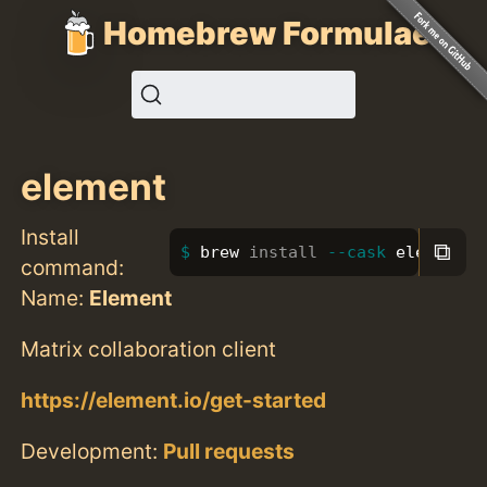
Homebrew Formulae
element
Install
⧉
brew 
install
--cask
 element
command:
Name:
Element
Matrix collaboration client
https://element.io/get-started
Development:
Pull requests