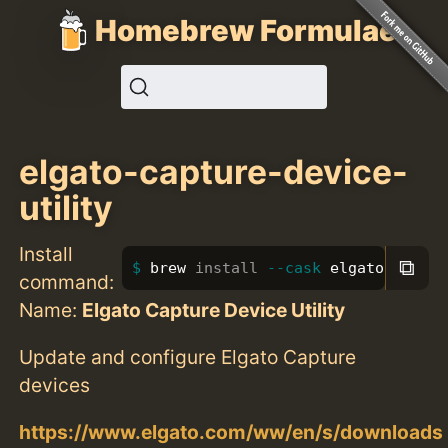
Homebrew Formulae
elgato-capture-device-
utility
Install
⧉
brew 
install
--cask
 elgato-captur
command:
Name:
Elgato Capture Device Utility
Update and configure Elgato Capture
devices
https://www.elgato.com/ww/en/s/downloads