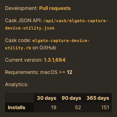
Development:
Pull requests
Cask JSON API:
/api/cask/elgato-capture-
device-utility.json
Cask code:
elgato-capture-device-
on GitHub
utility.rb
Current version:
1.3.1,684
Requirements: macOS >=
12
Analytics:
30 days
90 days
365 days
Installs
19
52
151