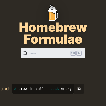
Homebrew
Formulae
K
Search
⧉
mand:
brew 
install
--cask
 entry