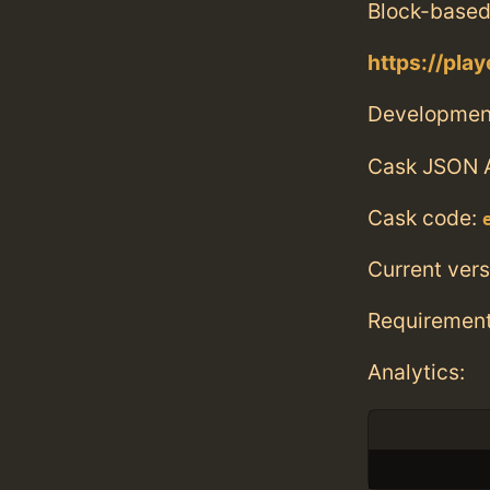
Block-based
https://play
Developmen
Cask JSON 
Cask code:
Current vers
Requiremen
Analytics: