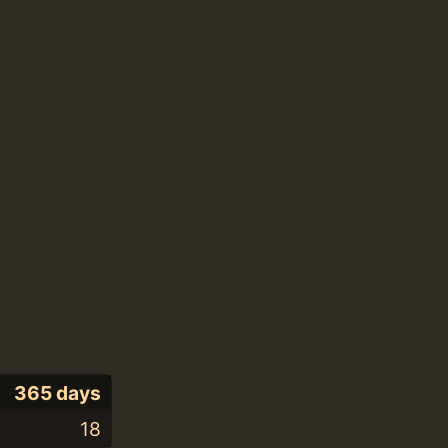
365 days
18