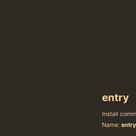
entry
Install com
Name:
entry