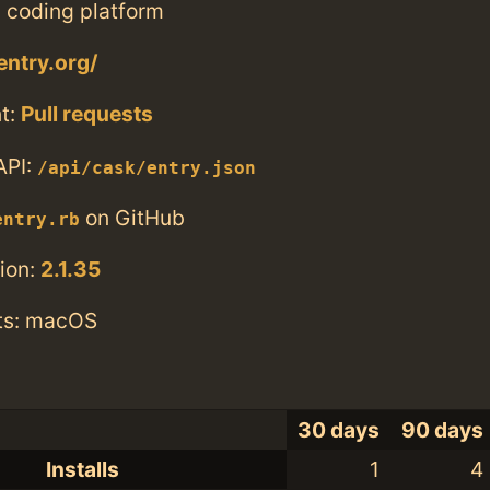
 coding platform
entry.org/
t:
Pull requests
API:
/api/cask/entry.json
on GitHub
entry.rb
ion:
2.1.35
ts: macOS
30 days
90 days
Installs
1
4