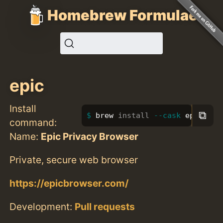
Homebrew Formulae
epic
Install
⧉
brew 
install
--cask
 epic
command:
Name:
Epic Privacy Browser
Private, secure web browser
https://epicbrowser.com/
Development:
Pull requests