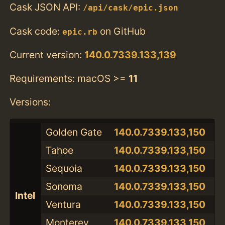
Cask JSON API:
/api/cask/epic.json
Cask code:
on GitHub
epic.rb
Current version:
140.0.7339.133,139
Requirements: macOS >=
11
Versions:
Golden Gate
140.0.7339.133,150
Tahoe
140.0.7339.133,150
Sequoia
140.0.7339.133,150
Sonoma
140.0.7339.133,150
Intel
Ventura
140.0.7339.133,150
Monterey
140.0.7339.133,150