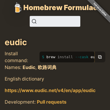
Homebrew Formulae
eudic
Install
⧉
brew 
install
--cask
 eudic
command:
Names:
Eudic
,
欧路词典
English dictionary
https://www.eudic.net/v4/en/app/eudic
Development:
Pull requests