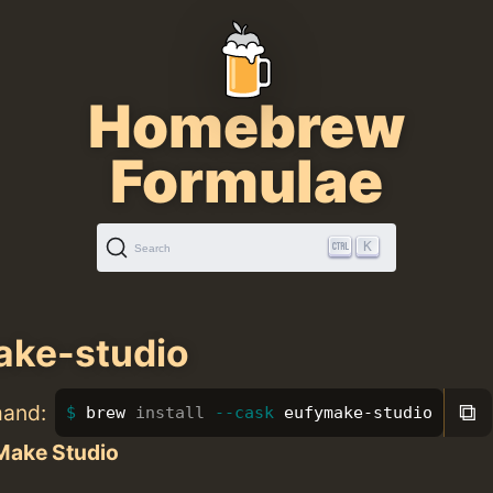
Homebrew
Formulae
K
Search
ake-studio
⧉
mand:
brew 
install
--cask
 eufymake-studio
Make Studio