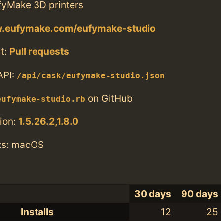
ufyMake 3D printers
w.eufymake.com/eufymake-studio
t:
Pull requests
API:
/api/cask/eufymake-studio.json
on GitHub
eufymake-studio.rb
ion:
1.5.26.2,1.8.0
ts: macOS
30 days
90 days
Installs
12
25