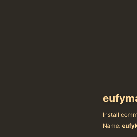
eufym
Install com
Name:
eufy