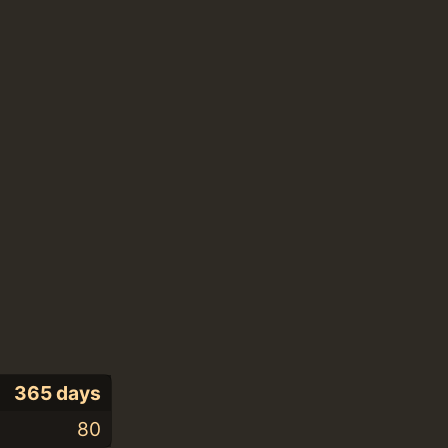
365 days
80