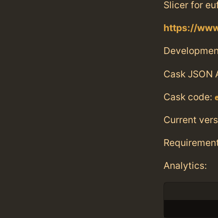
Slicer for e
https://ww
Developmen
Cask JSON 
Cask code:
Current vers
Requiremen
Analytics: