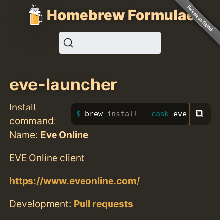
Homebrew Formulae
eve-launcher
Install
⧉
brew 
install
--cask
 eve-launch
command:
Name:
Eve Online
EVE Online client
https://www.eveonline.com/
Development:
Pull requests