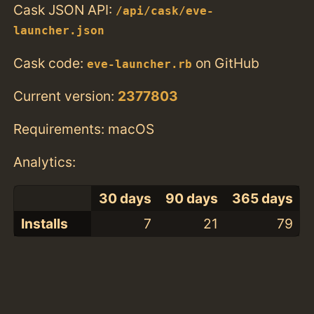
Cask JSON API:
/api/cask/eve-
launcher.json
Cask code:
on GitHub
eve-launcher.rb
Current version:
2377803
Requirements: macOS
Analytics:
30 days
90 days
365 days
Installs
7
21
79