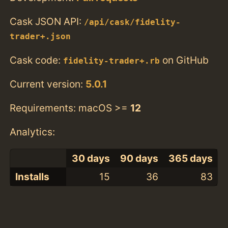
Cask JSON API:
/api/cask/fidelity-
trader+.json
Cask code:
on GitHub
fidelity-trader+.rb
Current version:
5.0.1
Requirements: macOS >=
12
Analytics:
30 days
90 days
365 days
Installs
15
36
83