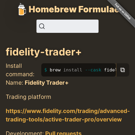
Homebrew Formulae
fidelity-trader+
Install
⧉
brew 
install
--cask
 fidelity-tr
command:
Name:
Fidelity Trader+
Trading platform
https://www.fidelity.com/trading/advanced-
trading-tools/active-trader-pro/overview
Development:
Pull requests