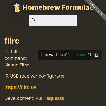
Homebrew Formulae
flirc
Install
⧉
brew 
install
--cask
 flirc
command:
Name:
Flirc
IR USB receiver configurator
https://flirc.tv/
Development:
Pull requests