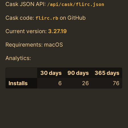
Cask JSON API:
/api/cask/flirc.json
Cask code:
on GitHub
flirc.rb
Current version:
3.27.19
Requirements: macOS
Analytics:
30 days
90 days
365 days
Installs
6
26
76