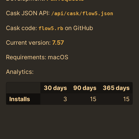
Cask JSON API:
/api/cask/flow5.json
Cask code:
on GitHub
flow5.rb
Current version:
7.57
Requirements: macOS
Analytics:
30 days
90 days
365 days
Installs
3
15
15