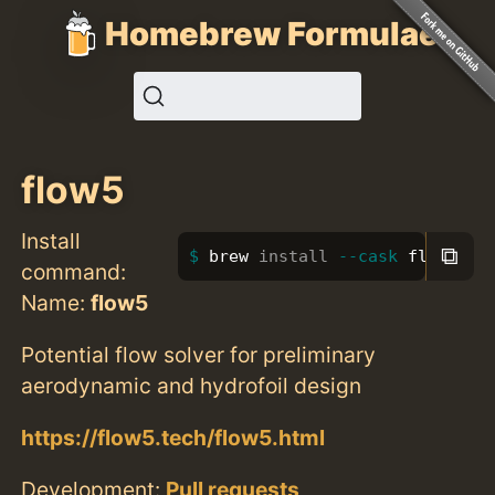
Homebrew Formulae
flow5
Install
⧉
brew 
install
--cask
 flow5
command:
Name:
flow5
Potential flow solver for preliminary
aerodynamic and hydrofoil design
https://flow5.tech/flow5.html
Development:
Pull requests