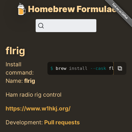
Homebrew Formulae
flrig
Install
⧉
brew 
install
--cask
 flrig
command:
Name:
flrig
Ham radio rig control
https://www.w1hkj.org/
Development:
Pull requests