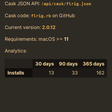
Cask JSON API:
/api/cask/flrig.json
Cask code:
on GitHub
flrig.rb
Current version:
2.0.12
Requirements: macOS >=
11
Analytics:
30 days
90 days
365 days
Installs
13
33
162