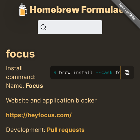
Homebrew Formulae
focus
Install
⧉
brew 
install
--cask
 focus
command:
Name:
Focus
Website and application blocker
https://heyfocus.com/
Development:
Pull requests