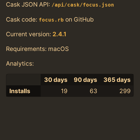
Cask JSON API:
/api/cask/focus.json
Cask code:
on GitHub
focus.rb
Current version:
2.4.1
Requirements: macOS
Analytics:
30 days
90 days
365 days
Installs
19
63
299