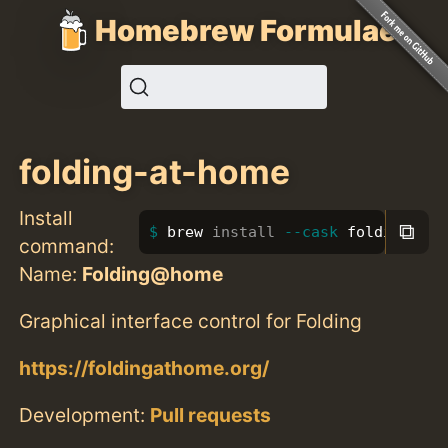
Homebrew Formulae
folding-at-home
Install
⧉
brew 
install
--cask
 folding-at-
command:
Name:
Folding@home
Graphical interface control for Folding
https://foldingathome.org/
Development:
Pull requests