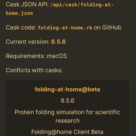
Cask JSON API:
/api/cask/folding-at-
home.json
Cask code:
on GitHub
folding-at-home.rb
Current version:
8.5.6
Requirements: macOS
Conflicts with casks:
folding-at-home@beta
8.5.6
Protein folding simulation for scientific
research
Folding@home Client Beta