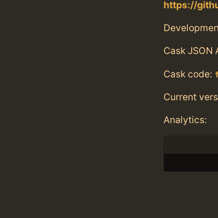
https://git
Developmen
Cask JSON 
Cask code:
Current vers
Analytics: