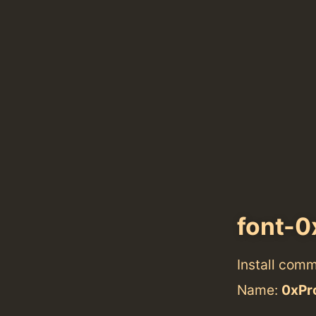
font-0
Install com
Name:
0xPro