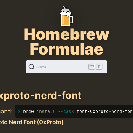
Homebrew
Formulae
K
Search
xproto-nerd-font
mand:
brew 
install
--cask
 font-0xproto-nerd-fon
to Nerd Font (0xProto)