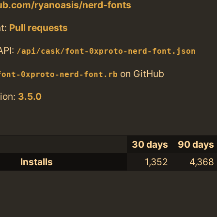
hub.com/ryanoasis/nerd-fonts
t:
Pull requests
API:
/api/cask/font-0xproto-nerd-font.json
on GitHub
font-0xproto-nerd-font.rb
ion:
3.5.0
30 days
90 days
Installs
1,352
4,368