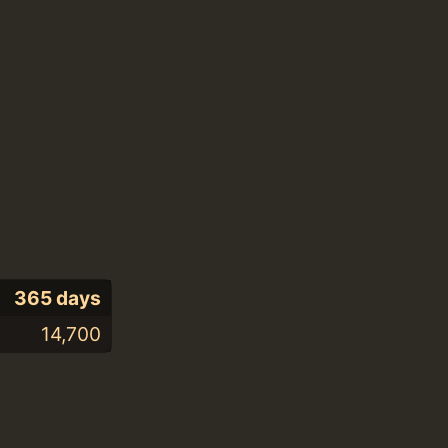
365 days
14,700