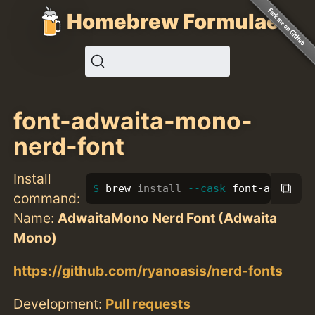
Homebrew Formulae
font-adwaita-mono-
nerd-font
Install
⧉
brew 
install
--cask
 font-adwaita-
command:
Name:
AdwaitaMono Nerd Font (Adwaita
Mono)
https://github.com/ryanoasis/nerd-fonts
Development:
Pull requests