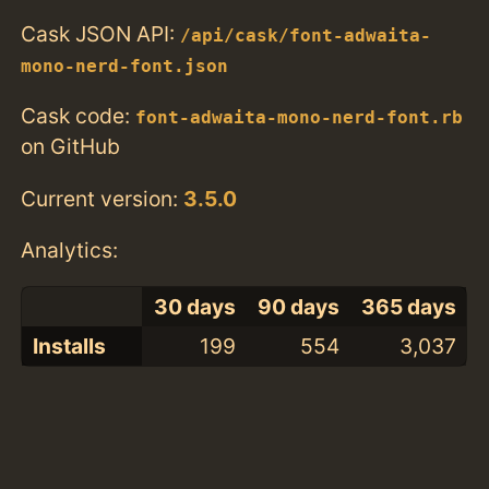
Cask JSON API:
/api/cask/font-adwaita-
mono-nerd-font.json
Cask code:
font-adwaita-mono-nerd-font.rb
on GitHub
Current version:
3.5.0
Analytics:
30 days
90 days
365 days
Installs
199
554
3,037