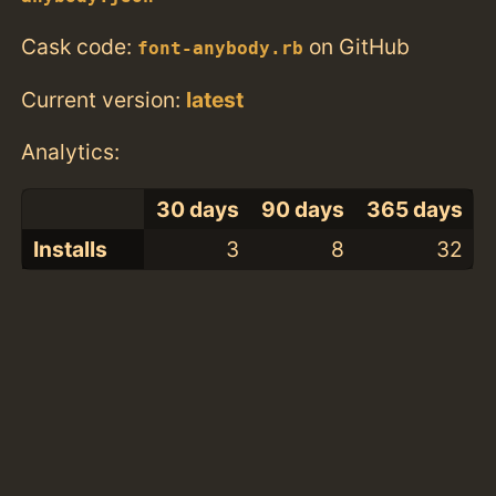
Cask code:
on GitHub
font-anybody.rb
Current version:
latest
Analytics:
30 days
90 days
365 days
Installs
3
8
32