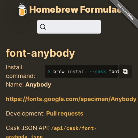
Homebrew Formulae
font-anybody
Install
⧉
brew 
install
--cask
 font-anybo
command:
Name:
Anybody
https://fonts.google.com/specimen/Anybody
Development:
Pull requests
Cask JSON API:
/api/cask/font-
anybody.json