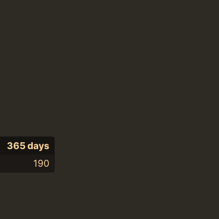
365 days
190