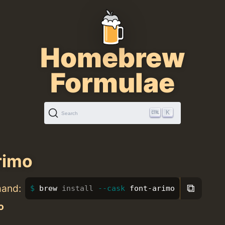
Homebrew
Formulae
K
Search
rimo
⧉
mand:
brew 
install
--cask
 font-arimo
o