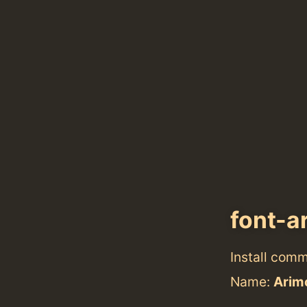
font-a
Install com
Name:
Arim