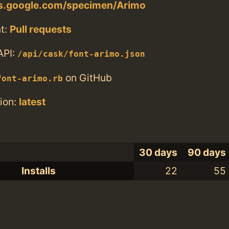
ts.google.com/specimen/Arimo
t:
Pull requests
API:
/api/cask/font-arimo.json
on GitHub
font-arimo.rb
ion:
latest
30 days
90 days
Installs
22
55