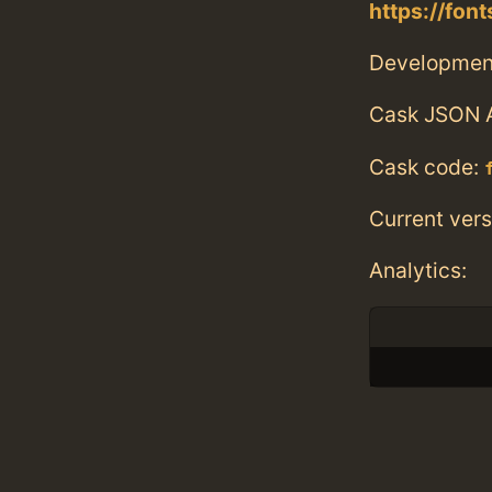
https://fon
Developmen
Cask JSON 
Cask code:
Current vers
Analytics: