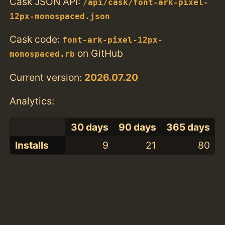
Cask JSON API:
/api/cask/font-ark-pixel-
12px-monospaced.json
Cask code:
font-ark-pixel-12px-
on GitHub
monospaced.rb
Current version:
2026.07.20
Analytics:
30 days
90 days
365 days
Installs
9
21
80