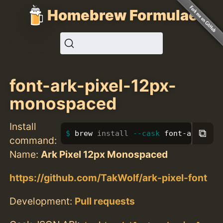
Homebrew Formulae
font-ark-pixel-12px-
monospaced
Install
⧉
brew 
install
--cask
 font-ark-pixe
command:
Name:
Ark Pixel 12px Monospaced
https://github.com/TakWolf/ark-pixel-font
Development:
Pull requests