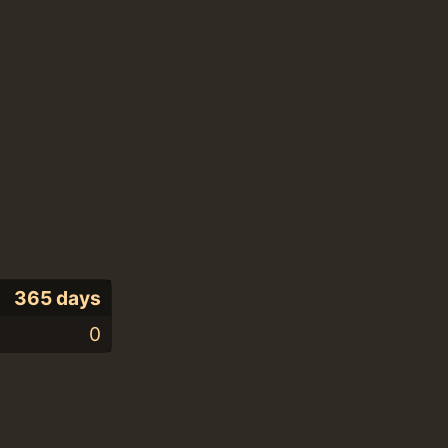
365 days
0