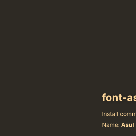
font-a
Install com
Name:
Asul