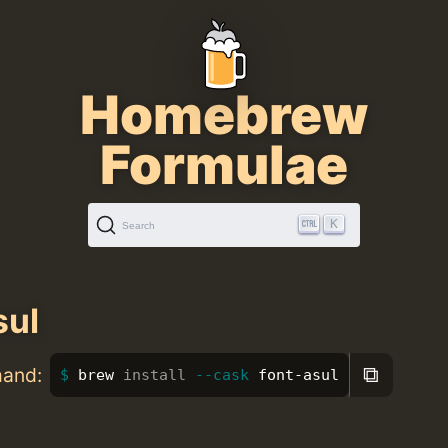
Homebrew
Formulae
K
Search
sul
⧉
mand:
brew 
install
--cask
 font-asul