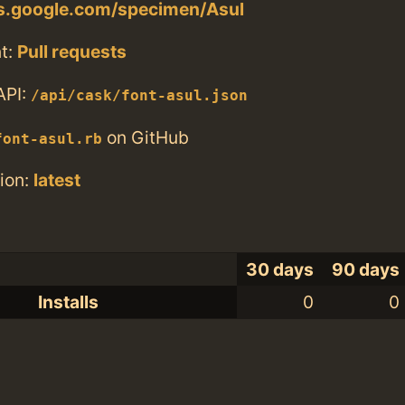
ts.google.com/specimen/Asul
t:
Pull requests
API:
/api/cask/font-asul.json
on GitHub
font-asul.rb
ion:
latest
30 days
90 days
Installs
0
0