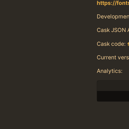
https://fon
Developmen
Cask JSON 
Cask code:
Current vers
Analytics: