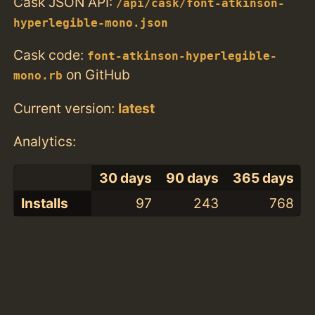
Cask JSON API:
/api/cask/font-atkinson-
hyperlegible-mono.json
Cask code:
font-atkinson-hyperlegible-
on GitHub
mono.rb
Current version:
latest
Analytics:
30 days
90 days
365 days
Installs
97
243
768