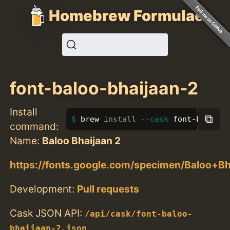
Homebrew Formulae
font-baloo-bhaijaan-2
Install
⧉
brew 
install
--cask
 font-baloo-b
command:
Name:
Baloo Bhaijaan 2
https://fonts.google.com/specimen/Baloo+B
Development:
Pull requests
Cask JSON API:
/api/cask/font-baloo-
bhaijaan-2.json