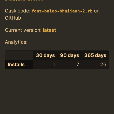
Cask code:
on
font-baloo-bhaijaan-2.rb
GitHub
Current version:
latest
Analytics:
30 days
90 days
365 days
Installs
1
7
26