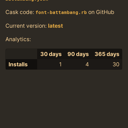
Cask code:
on GitHub
font-battambang.rb
Current version:
latest
Analytics:
30 days
90 days
365 days
Installs
1
4
30