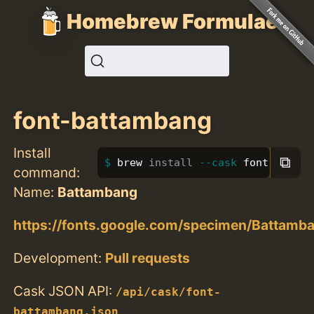
Homebrew Formulae
font-battambang
Install
⧉
brew 
install
--cask
 font-battam
command:
Name:
Battambang
https://fonts.google.com/specimen/Battamb
Development:
Pull requests
Cask JSON API:
/api/cask/font-
battambang.json