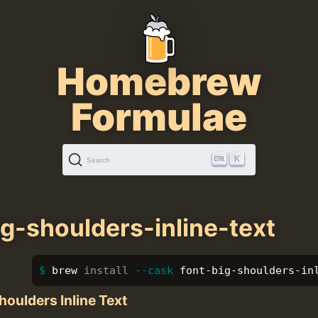
Homebrew
Formulae
K
Search
ig-shoulders-inline-text
brew 
install
--cask
 font-big-shoulders-in
houlders Inline Text