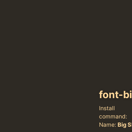
font-b
Install
command:
Name:
Big S