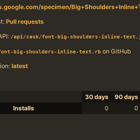
ts.google.com/specimen/Big+Shoulders+Inline+
t:
Pull requests
API:
/api/cask/font-big-shoulders-inline-text.
on GitHub
font-big-shoulders-inline-text.rb
ion:
latest
30 days
90 days
Installs
0
0