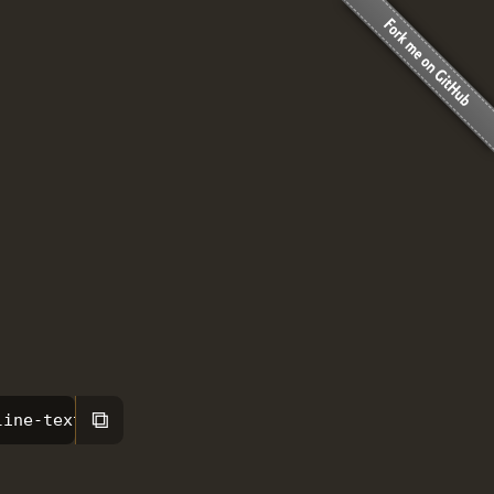
⧉
line-text