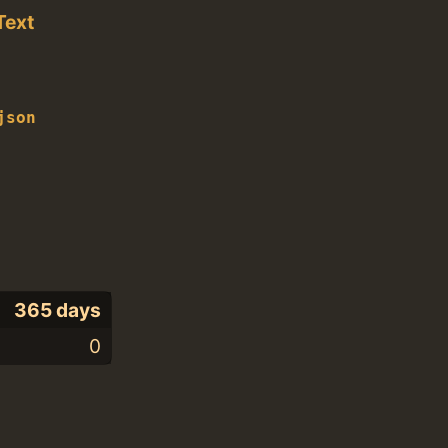
Text
json
365 days
0