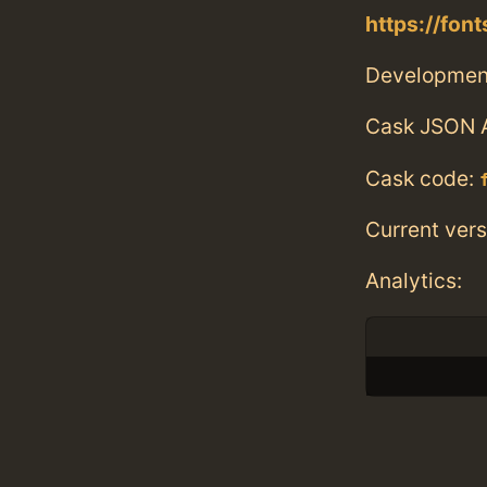
https://fon
Developmen
Cask JSON 
Cask code:
Current vers
Analytics: