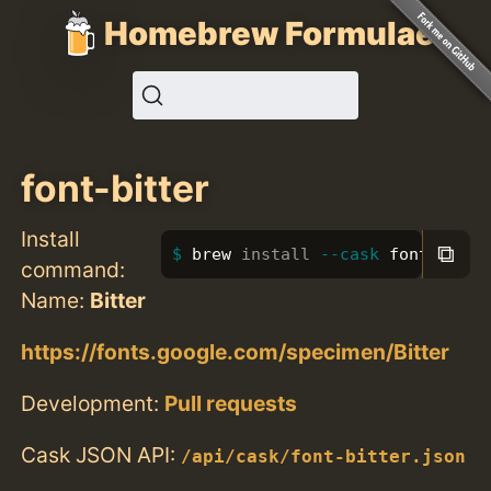
Homebrew Formulae
font-bitter
Install
⧉
brew 
install
--cask
 font-bitte
command:
Name:
Bitter
https://fonts.google.com/specimen/Bitter
Development:
Pull requests
Cask JSON API:
/api/cask/font-bitter.json