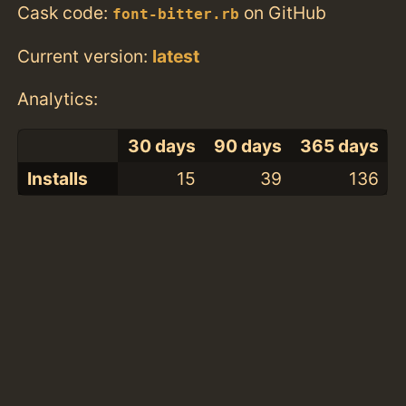
Cask code:
on GitHub
font-bitter.rb
Current version:
latest
Analytics:
30 days
90 days
365 days
Installs
15
39
136