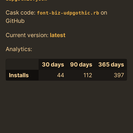
Cask code:
on
font-biz-udpgothic.rb
GitHub
Current version:
latest
Analytics:
30 days
90 days
365 days
Installs
44
112
397