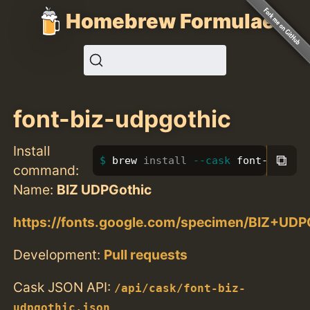
Homebrew Formulae
font-biz-udpgothic
Install
⧉
brew 
install
--cask
 font-biz-ud
command:
Name:
BIZ UDPGothic
https://fonts.google.com/specimen/BIZ+UDP
Development:
Pull requests
Cask JSON API:
/api/cask/font-biz-
udpgothic.json